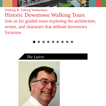
Walking & Talking Wednesdays
Construction Update
Historic Downtown Walking Tours
Research Center Temporarily Closed
Join us for guided tours exploring the architecture,
Expected to reopen in summer 2026.
events, and characters that defined downtown
Syracuse.
The Latest