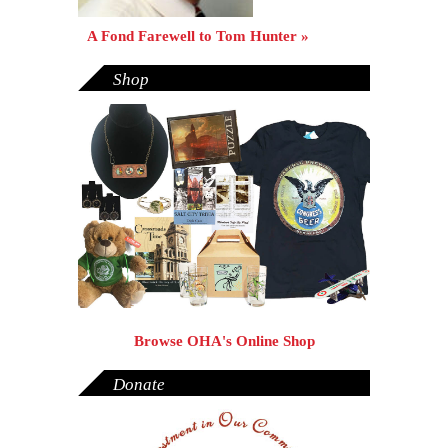
A Fond Farewell to Tom Hunter »
Shop
Browse OHA's Online Shop
Donate