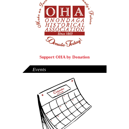
Support OHA by Donation
Events