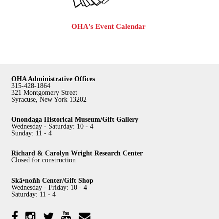
OHA's Event Calendar
OHA Administrative Offices
315-428-1864
321 Montgomery Street
Syracuse, New York 13202
Onondaga Historical Museum/Gift Gallery
Wednesday - Saturday: 10 - 4
Sunday: 11 - 4
Richard & Carolyn Wright Research Center
Closed for construction
Skä•noñh Center/Gift Shop
Wednesday - Friday: 10 - 4
Saturday: 11 - 4
Facebook
Twitter
YouTube
YouTube
Instagram