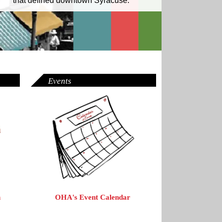
that defined downtown Syracuse.
Events
OHA's Event Calendar
n