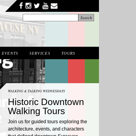
Facebook
Twitter
YouTube
YouTube
Instagram
EVENTS
SERVICES
TOURS
WALKING & TALKING WEDNESDAYS
Historic Downtown
Walking Tours
Join us for guided tours exploring the
architecture, events, and characters