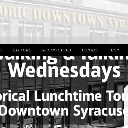
IT
EXPLORE
GET INVOLVED
DONATE
SHOP