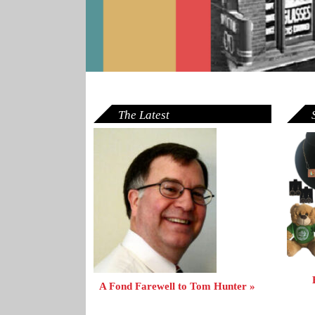
The Latest
A Fond Farewell to Tom Hunter »