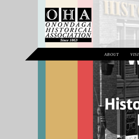
ABOUT
VIS