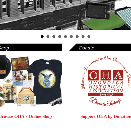
Shop
Donate
Browse OHA's Online Shop
Support OHA by Donatio