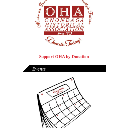
Support OHA by Donation
Events