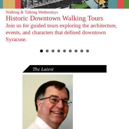
Walking & Talking Wednesdays
Historic Downtown Walking Tours
Join us for guided tours exploring the architecture,
events, and characters that defined downtown
Syracuse.
The Latest