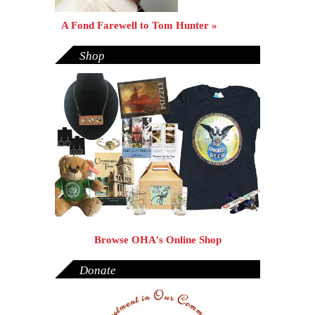
A Fond Farewell to Tom Hunter »
Shop
Browse OHA's Online Shop
Donate