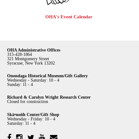
OHA's Event Calendar
OHA Administrative Offices
315-428-1864
321 Montgomery Street
Syracuse, New York 13202
Onondaga Historical Museum/Gift Gallery
Wednesday - Saturday: 10 - 4
Sunday: 11 - 4
Richard & Carolyn Wright Research Center
Closed for construction
Skä•noñh Center/Gift Shop
Wednesday - Friday: 10 - 4
Saturday: 11 - 4
Facebook
Twitter
YouTube
YouTube
Instagram