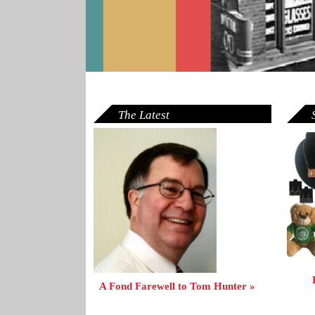
The Latest
A Fond Farewell to Tom Hunter »