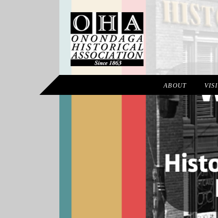
ABOUT
VIS