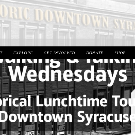
IT
EXPLORE
GET INVOLVED
DONATE
SHOP