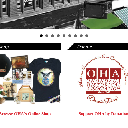
Shop
Donate
Browse OHA's Online Shop
Support OHA by Donatio