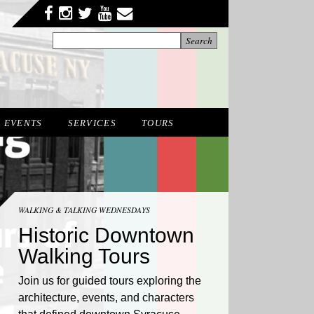
Facebook
Twitter
YouTube
YouTube
Instagram
EVENTS
SERVICES
TOURS
WALKING & TALKING WEDNESDAYS
Historic Downtown
Walking Tours
Join us for guided tours exploring the
architecture, events, and characters