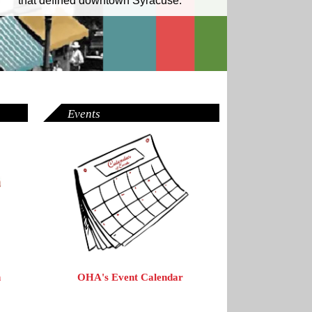
that defined downtown Syracuse.
Events
OHA's Event Calendar
n