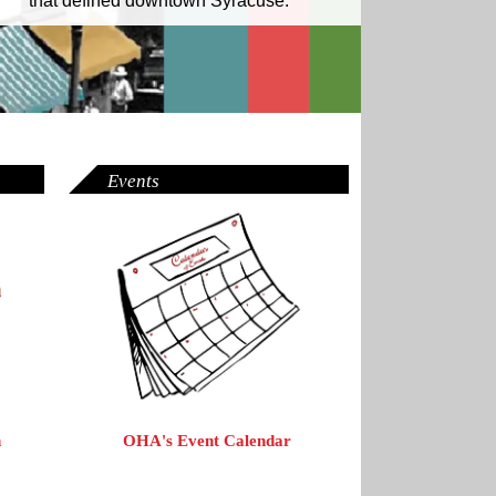
that defined downtown Syracuse.
Events
OHA's Event Calendar
n