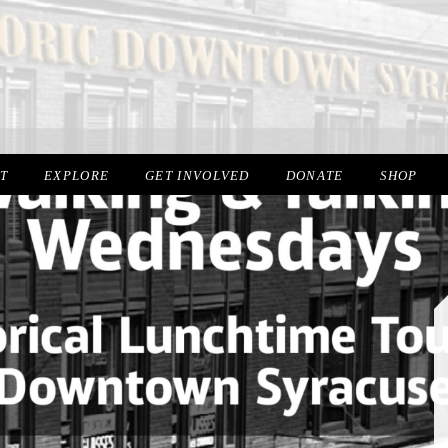
IT
EXPLORE
GET INVOLVED
DONATE
SHOP