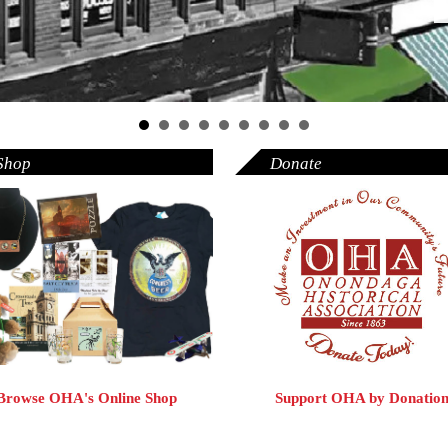
Shop
Donate
Browse OHA's Online Shop
Support OHA by Donatio