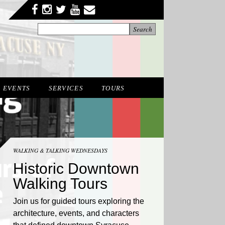
Facebook
Twitter
YouTube
YouTube
Instagram
EVENTS
SERVICES
TOURS
WALKING & TALKING WEDNESDAYS
Historic Downtown
Walking Tours
Join us for guided tours exploring the
architecture, events, and characters