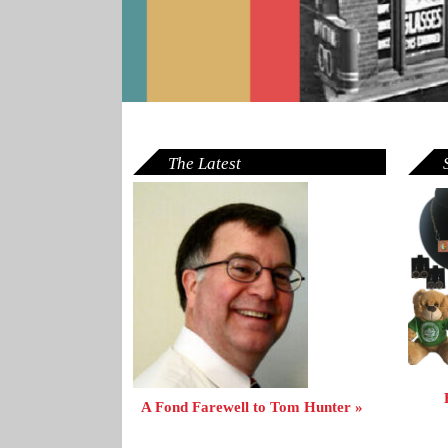
The Latest
A Fond Farewell to Tom Hunter »