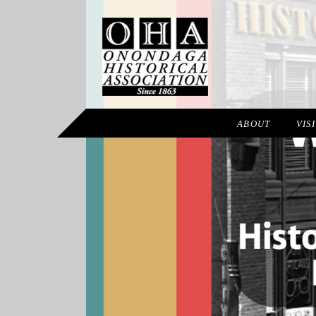
ABOUT
VIS