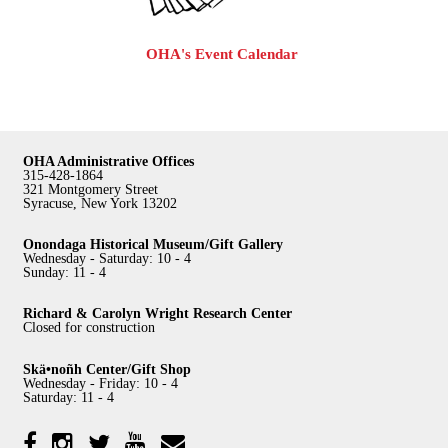
OHA's Event Calendar
OHA Administrative Offices
315-428-1864
321 Montgomery Street
Syracuse, New York 13202
Onondaga Historical Museum/Gift Gallery
Wednesday - Saturday: 10 - 4
Sunday: 11 - 4
Richard & Carolyn Wright Research Center
Closed for construction
Skä•noñh Center/Gift Shop
Wednesday - Friday: 10 - 4
Saturday: 11 - 4
Facebook
Twitter
YouTube
YouTube
Instagram