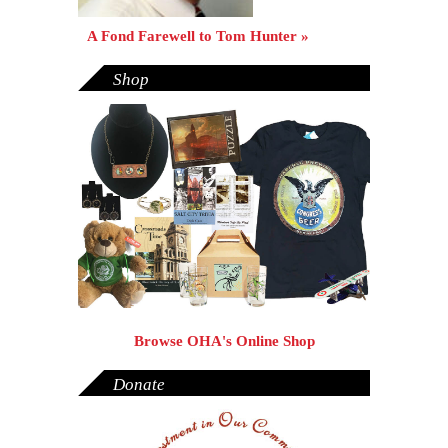
A Fond Farewell to Tom Hunter »
Shop
Browse OHA's Online Shop
Donate