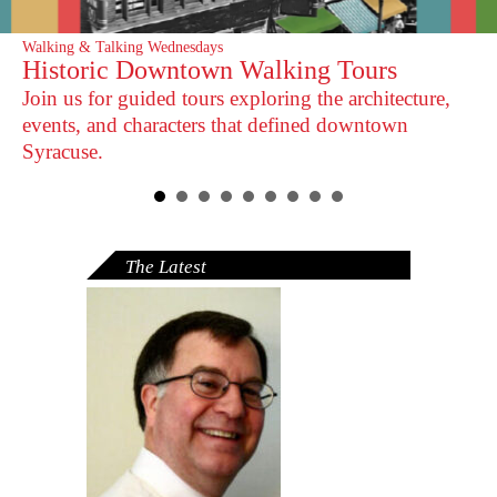
Walking & Talking Wednesdays
Historic Downtown Walking Tours
Join us for guided tours exploring the architecture,
events, and characters that defined downtown
Syracuse.
The Latest