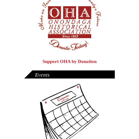
Support OHA by Donation
Events