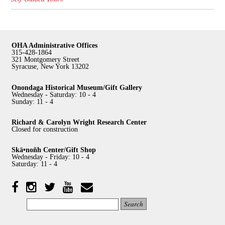
OHA Administrative Offices
315-428-1864
321 Montgomery Street
Syracuse, New York 13202
Onondaga Historical Museum/Gift Gallery
Wednesday - Saturday: 10 - 4
Sunday: 11 - 4
Richard & Carolyn Wright Research Center
Closed for construction
Skä•noñh Center/Gift Shop
Wednesday - Friday: 10 - 4
Saturday: 11 - 4
Facebook
Twitter
YouTube
YouTube
Instagram