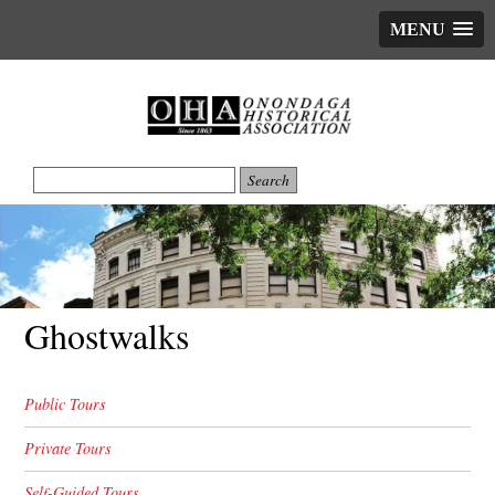
MENU
Ghostwalks
Public Tours
Private Tours
Self-Guided Tours