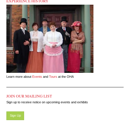
EXPERIENCE HISTORY
Learn more about
Events
and
Tours
at the OHA
JOIN OUR MAILING LIST
Sign up to receive notice on upcoming events and exhibits
Sign Up