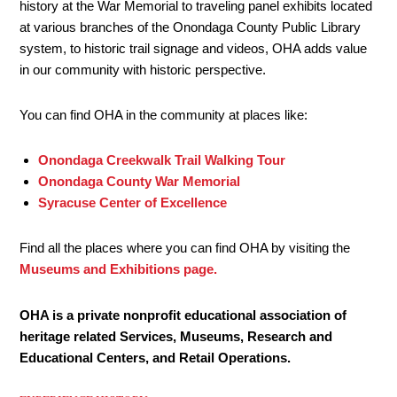
history at the War Memorial to traveling panel exhibits located
at various branches of the Onondaga County Public Library
system, to historic trail signage and videos, OHA adds value
in our community with historic perspective.
You can find OHA in the community at places like:
Onondaga Creekwalk Trail Walking Tour
Onondaga County War Memorial
Syracuse Center of Excellence
Find all the places where you can find OHA by visiting the
Museums and Exhibitions page.
OHA is a private nonprofit educational association of
heritage related Services, Museums, Research and
Educational Centers, and Retail Operations.