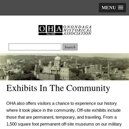
MENU
Exhibits In The Community
OHA also offers visitors a chance to experience our history
where it took place in the community. Off-site exhibits include
those that are permanent, temporary, and traveling. From a
1,500 square foot permanent off-site museums on our military