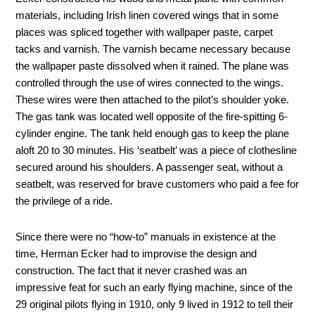
materials, including Irish linen covered wings that in some
places was spliced together with wallpaper paste, carpet
tacks and varnish. The varnish became necessary because
the wallpaper paste dissolved when it rained. The plane was
controlled through the use of wires connected to the wings.
These wires were then attached to the pilot’s shoulder yoke.
The gas tank was located well opposite of the fire-spitting 6-
cylinder engine. The tank held enough gas to keep the plane
aloft 20 to 30 minutes. His ‘seatbelt’ was a piece of clothesline
secured around his shoulders. A passenger seat, without a
seatbelt, was reserved for brave customers who paid a fee for
the privilege of a ride.
Since there were no “how-to” manuals in existence at the
time, Herman Ecker had to improvise the design and
construction. The fact that it never crashed was an
impressive feat for such an early flying machine, since of the
29 original pilots flying in 1910, only 9 lived in 1912 to tell their