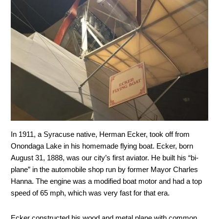
In 1911, a Syracuse native, Herman Ecker, took off from
Onondaga Lake in his homemade flying boat. Ecker, born
August 31, 1888, was our city’s first aviator. He built his “bi-
plane” in the automobile shop run by former Mayor Charles
Hanna. The engine was a modified boat motor and had a top
speed of 65 mph, which was very fast for that era.
Ecker constructed his wood and metal plane with common