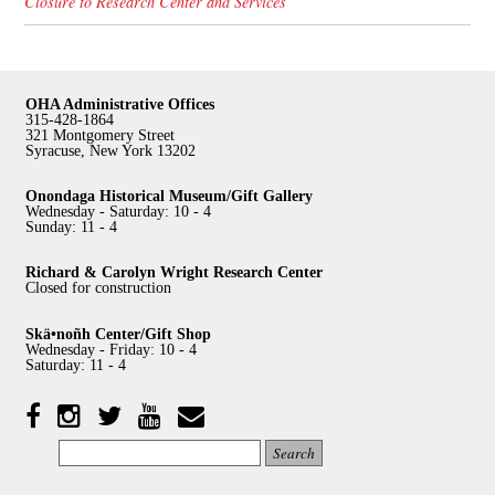
Closure to Research Center and Services
OHA Administrative Offices
315-428-1864
321 Montgomery Street
Syracuse, New York 13202
Onondaga Historical Museum/Gift Gallery
Wednesday - Saturday: 10 - 4
Sunday: 11 - 4
Richard & Carolyn Wright Research Center
Closed for construction
Skä•noñh Center/Gift Shop
Wednesday - Friday: 10 - 4
Saturday: 11 - 4
Facebook
Twitter
YouTube
YouTube
Instagram