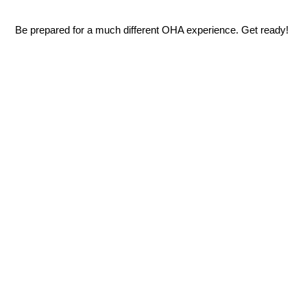
Be prepared for a much different OHA experience. Get ready!