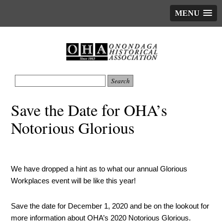
MENU
Save the Date for OHA’s
Notorious Glorious
We have dropped a hint as to what our annual Glorious
Workplaces event will be like this year!
Save the date for December 1, 2020 and be on the lookout for
more information about OHA’s 2020 Notorious Glorious.