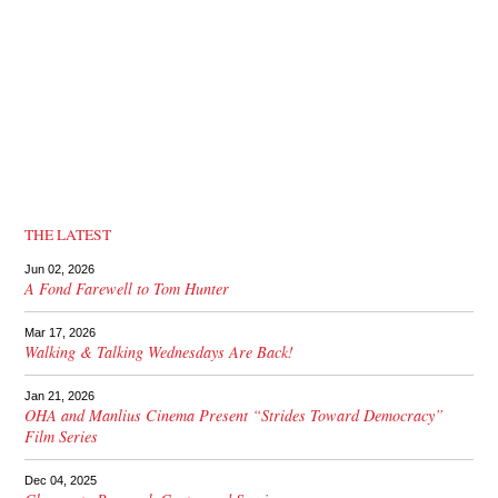
THE LATEST
Jun 02, 2026
A Fond Farewell to Tom Hunter
Mar 17, 2026
Walking & Talking Wednesdays Are Back!
Jan 21, 2026
OHA and Manlius Cinema Present “Strides Toward Democracy”
Film Series
Dec 04, 2025