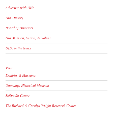
Advertise with OHA
Our History
Board of Directors
Our Mission, Vision, & Values
OHA in the News
Visit
Exhibits & Museums
Onondaga Historical Museum
Skä•noñh Center
The Richard & Carolyn Wright Research Center