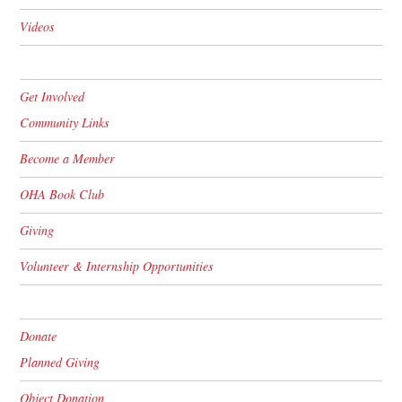
Videos
Get Involved
Community Links
Become a Member
OHA Book Club
Giving
Volunteer & Internship Opportunities
Donate
Planned Giving
Object Donation