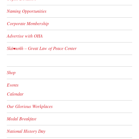
Naming Opportunities
Corporate Membership
Advertise with OHA
Skä•noñh – Great Law of Peace Center
Shop
Events
Calendar
Our Glorious Workplaces
Medal Breakfast
National History Day