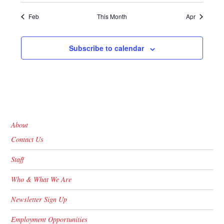
Feb
This Month
Apr
Subscribe to calendar
About
Contact Us
Staff
Who & What We Are
Newsletter Sign Up
Employment Opportunities