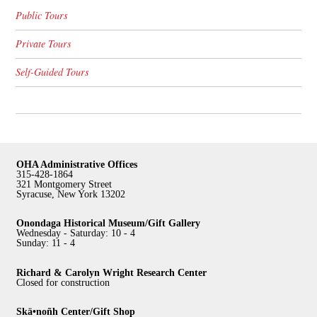
Public Tours
Private Tours
Self-Guided Tours
OHA Administrative Offices
315-428-1864
321 Montgomery Street
Syracuse, New York 13202
Onondaga Historical Museum/Gift Gallery
Wednesday - Saturday: 10 - 4
Sunday: 11 - 4
Richard & Carolyn Wright Research Center
Closed for construction
Skä•noñh Center/Gift Shop