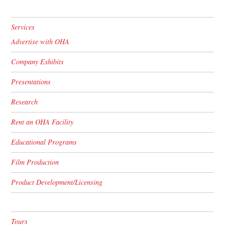
Services
Advertise with OHA
Company Exhibits
Presentations
Research
Rent an OHA Facility
Educational Programs
Film Production
Product Development/Licensing
Tours