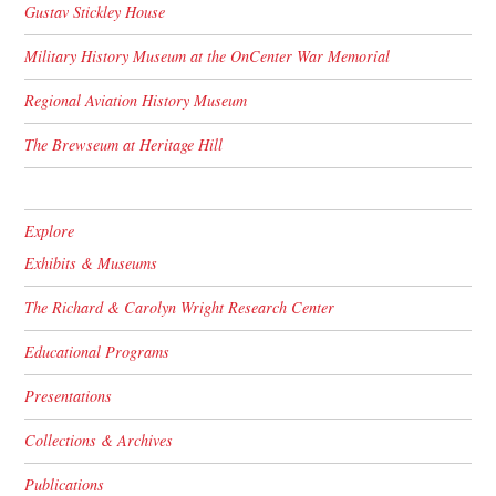
Gustav Stickley House
Military History Museum at the OnCenter War Memorial
Regional Aviation History Museum
The Brewseum at Heritage Hill
Explore
Exhibits & Museums
The Richard & Carolyn Wright Research Center
Educational Programs
Presentations
Collections & Archives
Publications