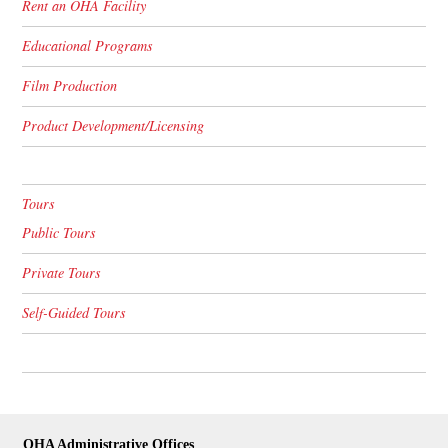
Rent an OHA Facility
Educational Programs
Film Production
Product Development/Licensing
Tours
Public Tours
Private Tours
Self-Guided Tours
OHA Administrative Offices