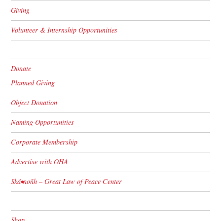
Giving
Volunteer & Internship Opportunities
Donate
Planned Giving
Object Donation
Naming Opportunities
Corporate Membership
Advertise with OHA
Skä•noñh – Great Law of Peace Center
Shop