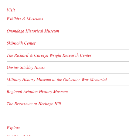
Visit
Exhibits & Museums
Onondaga Historical Museum
Skä•noñh Center
The Richard & Carolyn Wright Research Center
Gustav Stickley House
Military History Museum at the OnCenter War Memorial
Regional Aviation History Museum
The Brewseum at Heritage Hill
Explore