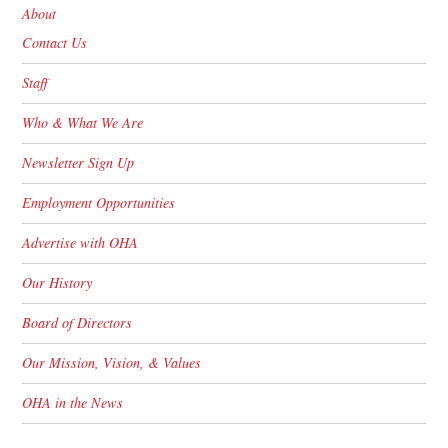
About
Contact Us
Staff
Who & What We Are
Newsletter Sign Up
Employment Opportunities
Advertise with OHA
Our History
Board of Directors
Our Mission, Vision, & Values
OHA in the News