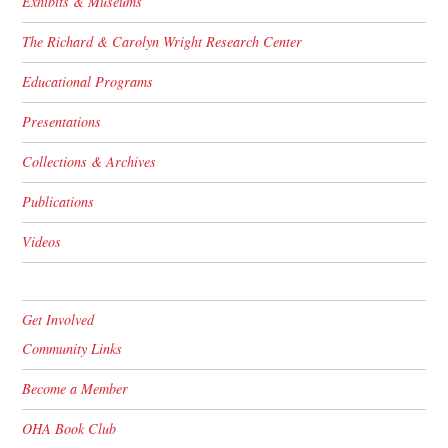
Exhibits & Museums
The Richard & Carolyn Wright Research Center
Educational Programs
Presentations
Collections & Archives
Publications
Videos
Get Involved
Community Links
Become a Member
OHA Book Club