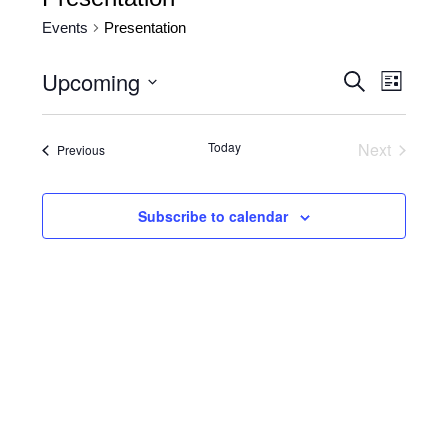
Events
Presentation
Upcoming
Events
Event
Search
List
Views
Search
Select
date.
Naviga
and
Today
Next
Events
Previous
Views
Events
Navigatio
Subscribe to calendar