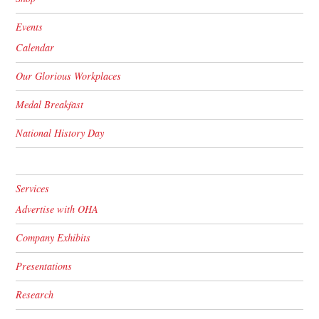
Events
Calendar
Our Glorious Workplaces
Medal Breakfast
National History Day
Services
Advertise with OHA
Company Exhibits
Presentations
Research