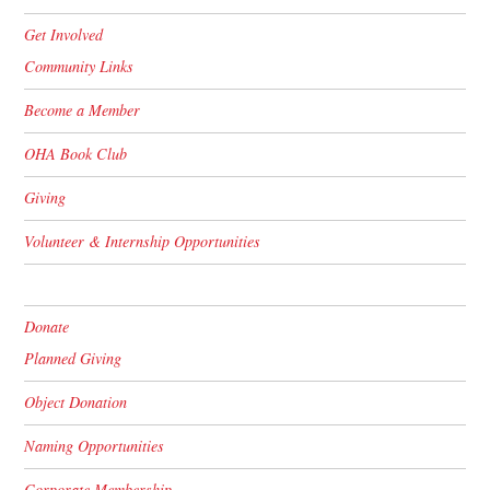
Get Involved
Community Links
Become a Member
OHA Book Club
Giving
Volunteer & Internship Opportunities
Donate
Planned Giving
Object Donation
Naming Opportunities
Corporate Membership