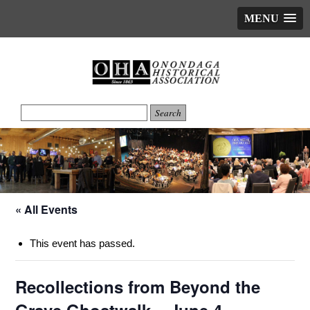
MENU
« All Events
This event has passed.
Recollections from Beyond the