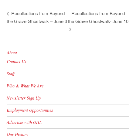
Recollections from Beyond
Recollections from Beyond
the Grave Ghostwalk – June 3
the Grave Ghostwalk- June 10
About
Contact Us
Staff
Who & What We Are
Newsletter Sign Up
Employment Opportunities
Advertise with OHA
Our History