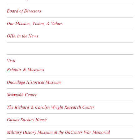
Board of Directors
Our Mission, Vision, & Values
OHA in the News
Visit
Exhibits & Museums
Onondaga Historical Museum
Skä•noñh Center
The Richard & Carolyn Wright Research Center
Gustav Stickley House
Military History Museum at the OnCenter War Memorial