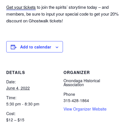
Get your tickets
to join the spirits’ storytime today – and
members, be sure to input your special code to get your 20%
discount on Ghostwalk tickets!
Add to calendar
DETAILS
ORGANIZER
Onondaga Historical
Date:
Association
June 4, 2022
Phone
Time:
315-428-1864
5:30 pm - 8:30 pm
View Organizer Website
Cost:
$12 – $15