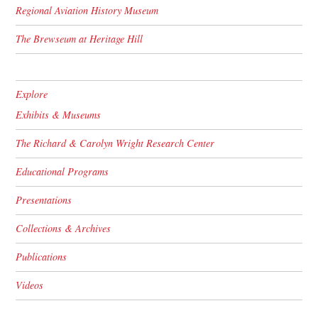
Regional Aviation History Museum
The Brewseum at Heritage Hill
Explore
Exhibits & Museums
The Richard & Carolyn Wright Research Center
Educational Programs
Presentations
Collections & Archives
Publications
Videos