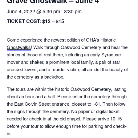
Grave Ghostwalk – June 4
June 4, 2022 @ 5:30 pm
-
8:30 pm
TICKET COST:
$12 – $15
Come experience the newest edition of OHA’s
Historic
Ghostwalks
! Walk through Oakwood Cemetery and hear the
stories of those at rest there, including an early Syracuse
mover and shaker, a prominent local family, a pair of star
crossed lovers, and a murder victim; all amidst the beauty of
the cemetery as a backdrop.
The tours are within the historic Oakwood Cemetery, lasting
about an hour and a half. Please enter the cemetery through
the East Colvin Street entrance, closest to I-81. Then follow
the signs through the cemetery. No paper or digital ticket
needed for check-in at the old chapel. Please arrive 10-15
before your tour to allow enough time for parking and check-
in.