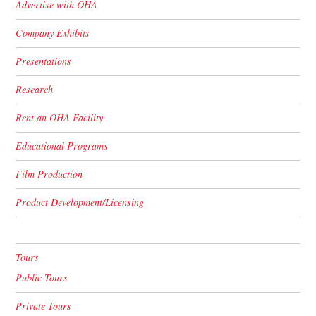
Advertise with OHA
Company Exhibits
Presentations
Research
Rent an OHA Facility
Educational Programs
Film Production
Product Development/Licensing
Tours
Public Tours
Private Tours