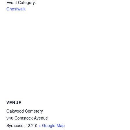
Event Category:
Ghostwalk
VENUE
Oakwood Cemetery
940 Comstock Avenue
Syracuse
,
13210
+ Google Map