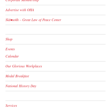
Advertise with OHA
Skä•noñh – Great Law of Peace Center
Shop
Events
Calendar
Our Glorious Workplaces
Medal Breakfast
National History Day
Services