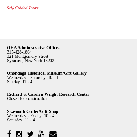
Self-Guided Tours
OHA Administrative Offices
315-428-1864
321 Montgomery Street
Syracuse, New York 13202
Onondaga Historical Museum/Gift Gallery
Wednesday - Saturday: 10 - 4
Sunday: 11 - 4
Richard & Carolyn Wright Research Center
Closed for construction
Skä•noñh Center/Gift Shop
Wednesday - Friday: 10 - 4
Saturday: 11 - 4
Facebook
Twitter
YouTube
YouTube
Instagram