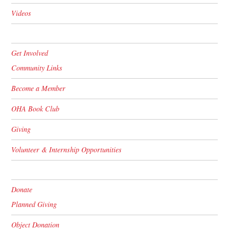
Videos
Get Involved
Community Links
Become a Member
OHA Book Club
Giving
Volunteer & Internship Opportunities
Donate
Planned Giving
Object Donation