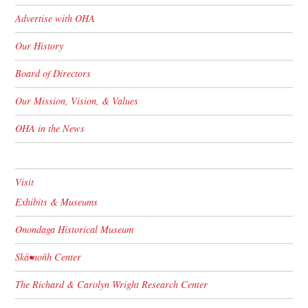
Advertise with OHA
Our History
Board of Directors
Our Mission, Vision, & Values
OHA in the News
Visit
Exhibits & Museums
Onondaga Historical Museum
Skä•noñh Center
The Richard & Carolyn Wright Research Center