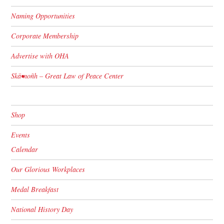
Naming Opportunities
Corporate Membership
Advertise with OHA
Skä•noñh – Great Law of Peace Center
Shop
Events
Calendar
Our Glorious Workplaces
Medal Breakfast
National History Day