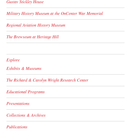
Gustav Stickley House
Military History Museum at the OnCenter War Memorial
Regional Aviation History Museum
The Brewseum at Heritage Hill
Explore
Exhibits & Museums
The Richard & Carolyn Wright Research Center
Educational Programs
Presentations
Collections & Archives
Publications