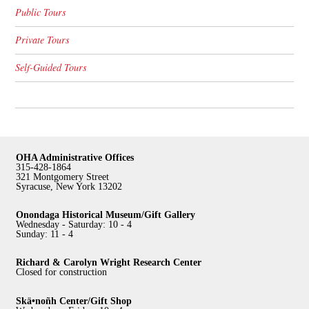
Public Tours
Private Tours
Self-Guided Tours
OHA Administrative Offices
315-428-1864
321 Montgomery Street
Syracuse, New York 13202
Onondaga Historical Museum/Gift Gallery
Wednesday - Saturday: 10 - 4
Sunday: 11 - 4
Richard & Carolyn Wright Research Center
Closed for construction
Skä•noñh Center/Gift Shop