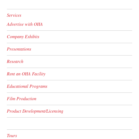
Services
Advertise with OHA
Company Exhibits
Presentations
Research
Rent an OHA Facility
Educational Programs
Film Production
Product Development/Licensing
Tours