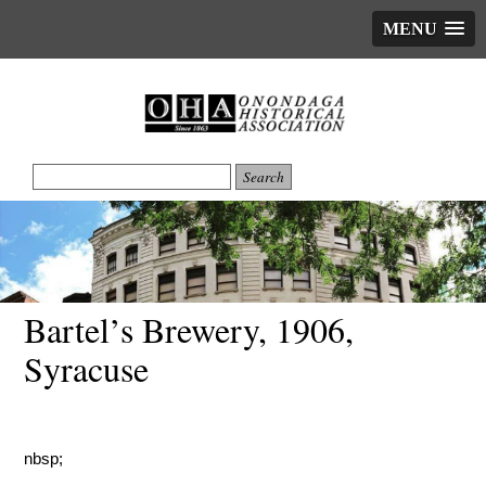
MENU
Bartel’s Brewery, 1906,
Syracuse
nbsp;