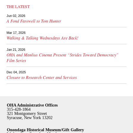
THE LATEST
Jun 02, 2026
A Fond Farewell to Tom Hunter
Mar 17, 2026
Walking & Talking Wednesdays Are Back!
Jan 21, 2026
OHA and Manlius Cinema Present “Strides Toward Democracy”
Film Series
Dec 04, 2025
Closure to Research Center and Services
OHA Administrative Offices
315-428-1864
321 Montgomery Street
Syracuse, New York 13202
Onondaga Historical Museum/Gift Gallery