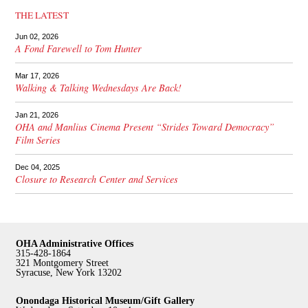
THE LATEST
Jun 02, 2026
A Fond Farewell to Tom Hunter
Mar 17, 2026
Walking & Talking Wednesdays Are Back!
Jan 21, 2026
OHA and Manlius Cinema Present “Strides Toward Democracy”
Film Series
Dec 04, 2025
Closure to Research Center and Services
OHA Administrative Offices
315-428-1864
321 Montgomery Street
Syracuse, New York 13202
Onondaga Historical Museum/Gift Gallery