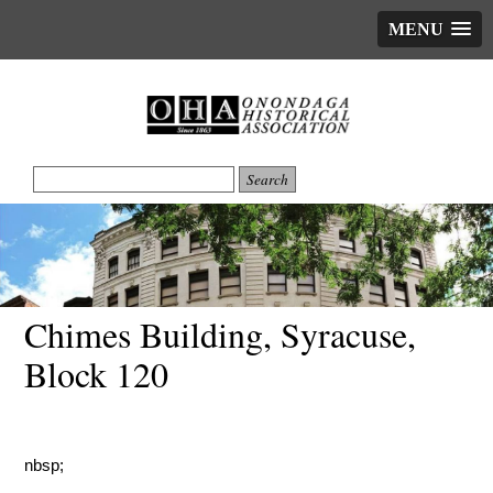
MENU
Chimes Building, Syracuse,
Block 120
nbsp;