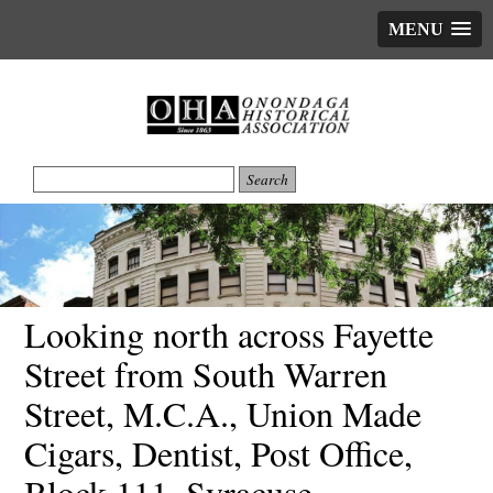
MENU
Looking north across Fayette
Street from South Warren
Street, M.C.A., Union Made
Cigars, Dentist, Post Office,
Block 111, Syracuse