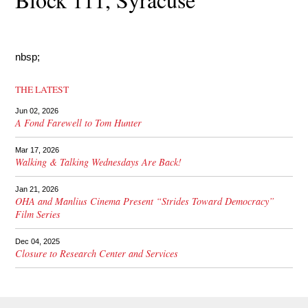
nbsp;
THE LATEST
Jun 02, 2026
A Fond Farewell to Tom Hunter
Mar 17, 2026
Walking & Talking Wednesdays Are Back!
Jan 21, 2026
OHA and Manlius Cinema Present “Strides Toward Democracy”
Film Series
Dec 04, 2025
Closure to Research Center and Services