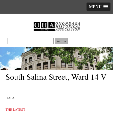
MENU
South Salina Street, Ward 14-V
nbsp;
THE LATEST