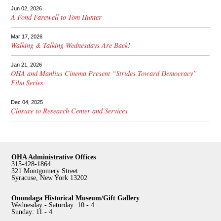
Jun 02, 2026
A Fond Farewell to Tom Hunter
Mar 17, 2026
Walking & Talking Wednesdays Are Back!
Jan 21, 2026
OHA and Manlius Cinema Present “Strides Toward Democracy”
Film Series
Dec 04, 2025
Closure to Research Center and Services
OHA Administrative Offices
315-428-1864
321 Montgomery Street
Syracuse, New York 13202
Onondaga Historical Museum/Gift Gallery
Wednesday - Saturday: 10 - 4
Sunday: 11 - 4