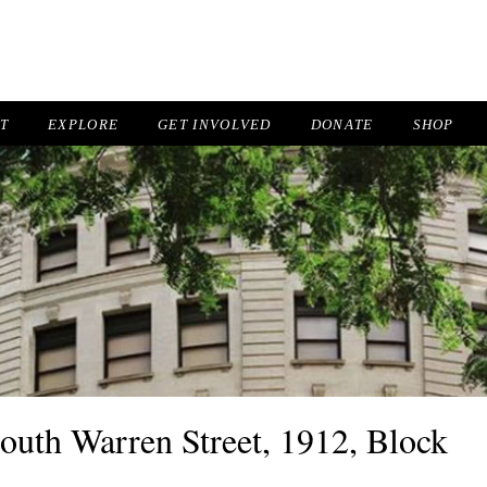
IT
EXPLORE
GET INVOLVED
DONATE
SHOP
South Warren Street, 1912, Block