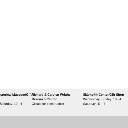
storical Museum/Gift
Richard & Carolyn Wright
Skä•noñh Center/Gift Shop
Research Center
Wednesday - Friday: 10 - 4
aturday: 10 - 4
Closed for construction
Saturday: 11 - 4
4