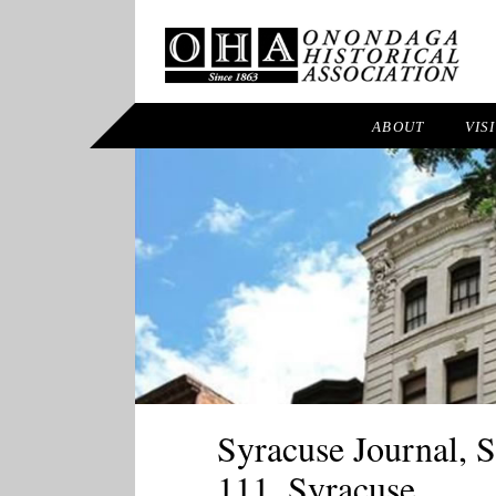
ABOUT
VIS
Syracuse Journal, 
111, Syracuse