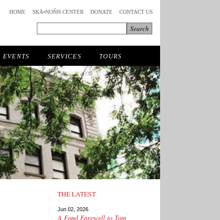
HOME
SKÄ•NOÑH CENTER
DONATE
CONTACT US
EVENTS
SERVICES
TOURS
THE LATEST
Jun 02, 2026
A Fond Farewell to Tom