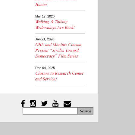
Hunter
Mar 17, 2026
Walking & Talking
Wednesdays Are Back!
Jan 21, 2026
OHA and Manlius Cinema
Present “Strides Toward
Democracy” Film Series
Dec 04, 2025
Closure to Research Center
and Services
Instagram
Facebook
Twitter
YouTube
YouTube