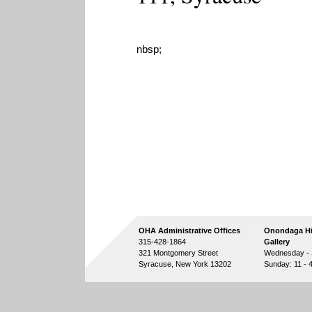
nbsp;
OHA Administrative Offices
Onondaga Hi
315-428-1864
Gallery
321 Montgomery Street
Wednesday - S
Syracuse, New York 13202
Sunday: 11 - 