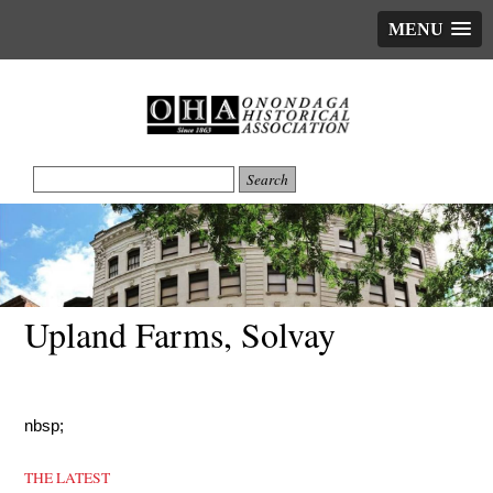
MENU
Upland Farms, Solvay
nbsp;
THE LATEST