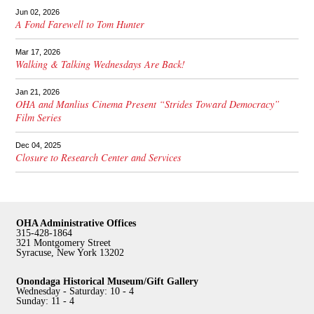
Jun 02, 2026
A Fond Farewell to Tom Hunter
Mar 17, 2026
Walking & Talking Wednesdays Are Back!
Jan 21, 2026
OHA and Manlius Cinema Present “Strides Toward Democracy”
Film Series
Dec 04, 2025
Closure to Research Center and Services
OHA Administrative Offices
315-428-1864
321 Montgomery Street
Syracuse, New York 13202
Onondaga Historical Museum/Gift Gallery
Wednesday - Saturday: 10 - 4
Sunday: 11 - 4