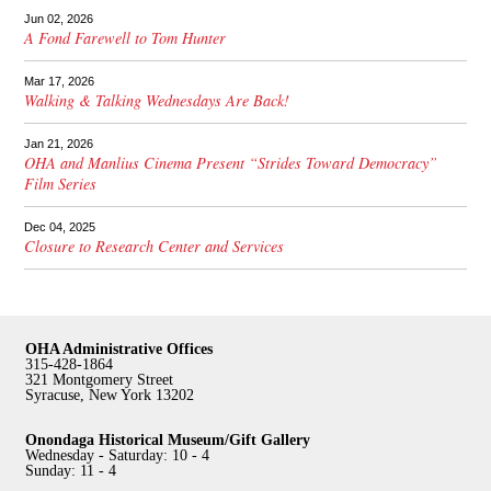
Jun 02, 2026
A Fond Farewell to Tom Hunter
Mar 17, 2026
Walking & Talking Wednesdays Are Back!
Jan 21, 2026
OHA and Manlius Cinema Present “Strides Toward Democracy”
Film Series
Dec 04, 2025
Closure to Research Center and Services
OHA Administrative Offices
315-428-1864
321 Montgomery Street
Syracuse, New York 13202
Onondaga Historical Museum/Gift Gallery
Wednesday - Saturday: 10 - 4
Sunday: 11 - 4