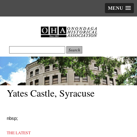
MENU
Yates Castle, Syracuse
nbsp;
THE LATEST