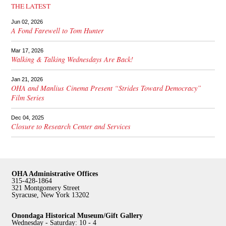
THE LATEST
Jun 02, 2026
A Fond Farewell to Tom Hunter
Mar 17, 2026
Walking & Talking Wednesdays Are Back!
Jan 21, 2026
OHA and Manlius Cinema Present “Strides Toward Democracy”
Film Series
Dec 04, 2025
Closure to Research Center and Services
OHA Administrative Offices
315-428-1864
321 Montgomery Street
Syracuse, New York 13202
Onondaga Historical Museum/Gift Gallery
Wednesday - Saturday: 10 - 4