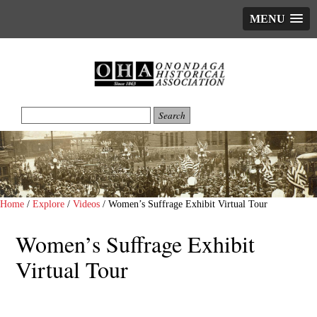
MENU
Home
/
Explore
/
Videos
/
Women’s Suffrage Exhibit Virtual Tour
Women’s Suffrage Exhibit
Virtual Tour