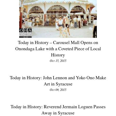
Today in History – Carousel Mall Opens on
Onondaga Lake with a Coveted Piece of Local
History
Oct 15, 2015
Today in History: John Lennon and Yoko Ono Make
Art in Syracuse
Oct 09, 2015
Today in History: Reverend Jermain Loguen Passes
Away in Syracuse