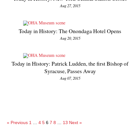
Aug 27, 2015
Today in History: The Onondaga Hotel Opens
Aug 20, 2015
Today in History: Patrick Ludden, the first Bishop of
Syracuse, Passes Away
Aug 07, 2015
« Previous
1
…
4
5
6
7
8
…
13
Next »