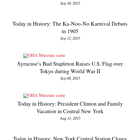
Sep 30, 2015
Today in History: The Ka-Noo-No Karnival Debuts
in 1905
Sep 12, 2015
Syracuse’s Bud Stapleton Raises U.S. Flag over
Tokyo during World War II
Sep 08, 2015
Today in History: President Clinton and Family
Vacation in Central New York
Aug 31, 2015
Today in History: New York Central Station Closes