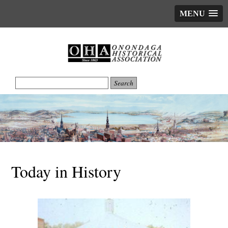
MENU
Today in History