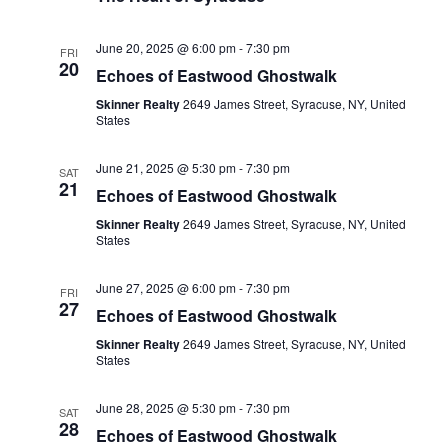
June 20, 2025 @ 6:00 pm
-
7:30 pm
FRI
20
Echoes of Eastwood Ghostwalk
Skinner Realty
2649 James Street, Syracuse, NY, United
States
June 21, 2025 @ 5:30 pm
-
7:30 pm
SAT
21
Echoes of Eastwood Ghostwalk
Skinner Realty
2649 James Street, Syracuse, NY, United
States
June 27, 2025 @ 6:00 pm
-
7:30 pm
FRI
27
Echoes of Eastwood Ghostwalk
Skinner Realty
2649 James Street, Syracuse, NY, United
States
June 28, 2025 @ 5:30 pm
-
7:30 pm
SAT
28
Echoes of Eastwood Ghostwalk