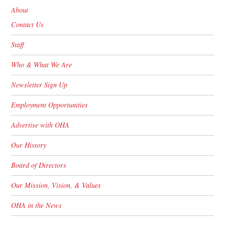
About
Contact Us
Staff
Who & What We Are
Newsletter Sign Up
Employment Opportunities
Advertise with OHA
Our History
Board of Directors
Our Mission, Vision, & Values
OHA in the News