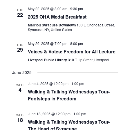
May 22, 2025 @ 8:00 am
-
9:30 pm
THU
22
2025 OHA Medal Breakfast
Marriott Syracuse Downtown
100 E Onondaga Street,
Syracuse, NY, United States
May 29, 2025 @ 7:00 pm
-
8:00 pm
THU
29
Voices & Votes: Freedom for All Lecture
Liverpool Public Library
310 Tulip Street, Liverpool
June 2025
June 4, 2025 @ 12:00 pm
-
1:00 pm
WED
4
Walking & Talking Wednesdays Tour-
Footsteps in Freedom
June 18, 2025 @ 12:00 pm
-
1:00 pm
WED
18
Walking & Talking Wednesdays Tour-
The Heart of Syracuse