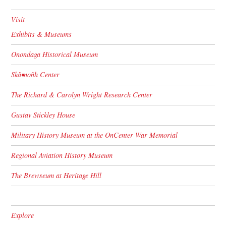
Visit
Exhibits & Museums
Onondaga Historical Museum
Skä•noñh Center
The Richard & Carolyn Wright Research Center
Gustav Stickley House
Military History Museum at the OnCenter War Memorial
Regional Aviation History Museum
The Brewseum at Heritage Hill
Explore