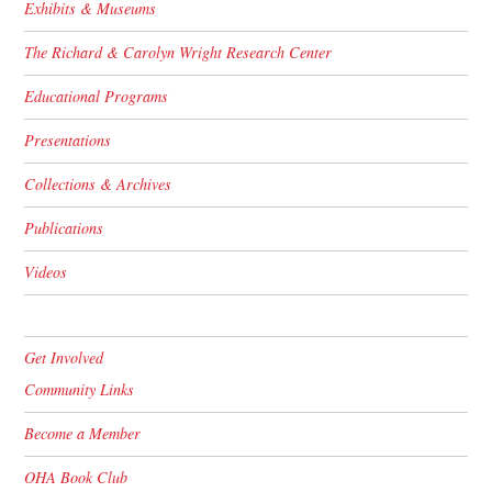
Exhibits & Museums
The Richard & Carolyn Wright Research Center
Educational Programs
Presentations
Collections & Archives
Publications
Videos
Get Involved
Community Links
Become a Member
OHA Book Club