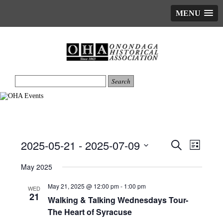
MENU
2025-05-21
 - 
2025-07-09
Events
Event
Search
List
Views
Search
Select
date.
May 2025
Naviga
and
Views
May 21, 2025 @ 12:00 pm
-
1:00 pm
WED
21
Navigatio
Walking & Talking Wednesdays Tour-
The Heart of Syracuse