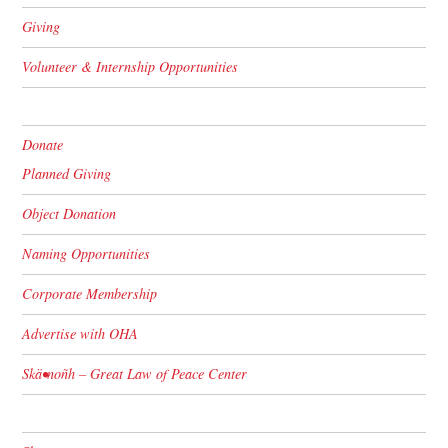
Giving
Volunteer & Internship Opportunities
Donate
Planned Giving
Object Donation
Naming Opportunities
Corporate Membership
Advertise with OHA
Skä•noñh – Great Law of Peace Center