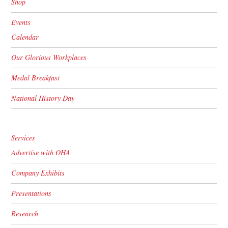
Shop
Events
Calendar
Our Glorious Workplaces
Medal Breakfast
National History Day
Services
Advertise with OHA
Company Exhibits
Presentations
Research