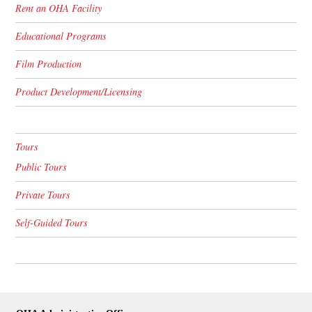
Rent an OHA Facility
Educational Programs
Film Production
Product Development/Licensing
Tours
Public Tours
Private Tours
Self-Guided Tours