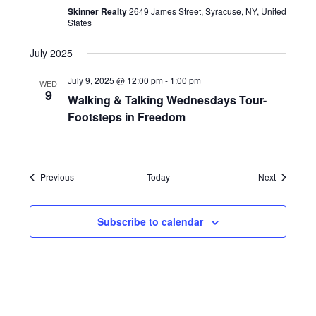
Skinner Realty
2649 James Street, Syracuse, NY, United
States
July 2025
July 9, 2025 @ 12:00 pm
-
1:00 pm
WED
9
Walking & Talking Wednesdays Tour-
Footsteps in Freedom
Events
Events
Previous
Today
Next
Subscribe to calendar